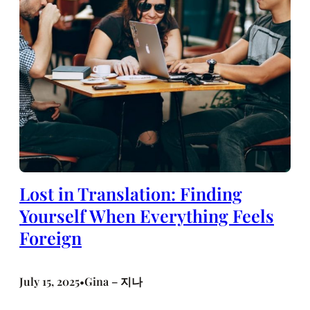
Lost in Translation: Finding
Yourself When Everything Feels
Foreign
July 15, 2025
Gina – 지나
•