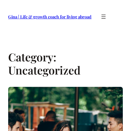
Skip
to
Gina | Life & growth coach for living abroad
content
Category:
Uncategorized