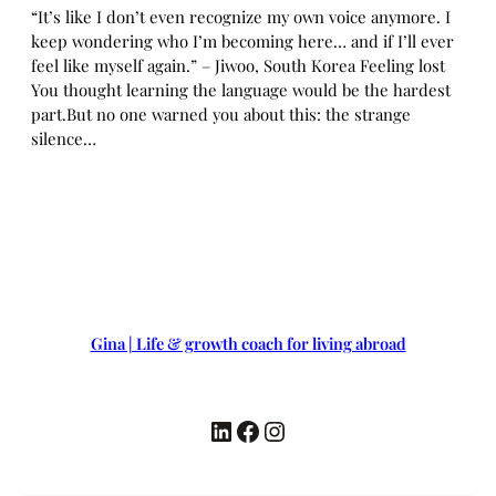
“It’s like I don’t even recognize my own voice anymore. I
keep wondering who I’m becoming here… and if I’ll ever
feel like myself again.” – Jiwoo, South Korea Feeling lost
You thought learning the language would be the hardest
part.But no one warned you about this: the strange
silence…
Gina | Life & growth coach for living abroad
LinkedIn
Facebook
Instagram