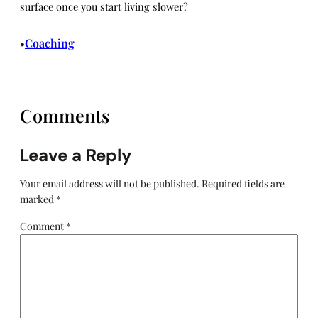
surface once you start living slower?
Coaching
•
Comments
Leave a Reply
Your email address will not be published.
Required fields are
marked
*
Comment
*