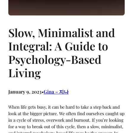
Slow, Minimalist and
Integral: A Guide to
Psychology-Based
Living
January 9, 2023
Gina – 지나
•
When life gets busy, it can be hard to take a step back and
look at the bigger picture. We often find ourselves caught up
in a cycle of stress, overwork and burnout. If you’re looking
for a way to break out of this cycle, then a slow, minimalist,