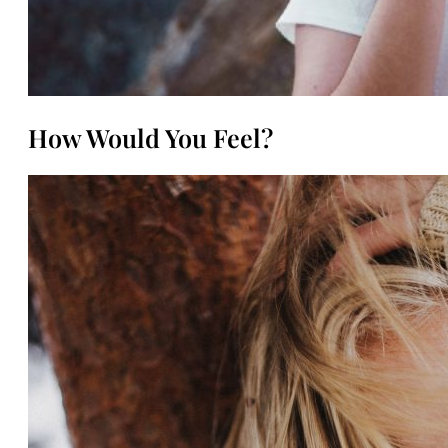
How Would You Feel?