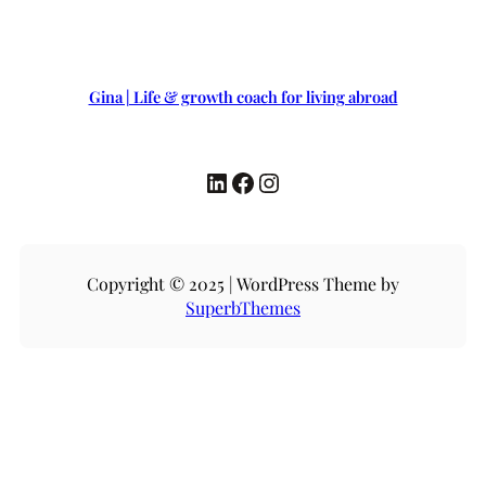
Gina | Life & growth coach for living abroad
LinkedIn
Facebook
Instagram
Copyright © 2025 | WordPress Theme by
SuperbThemes