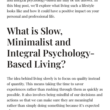
and integral psychology-based life may be the answer. In
this blog post, we’ll explore what living such a lifestyle
looks like and how it could have a positive impact on your
personal and professional life.
What is Slow,
Minimalist and
Integral Psychology-
Based Living?
The idea behind living slowly is to focus on quality instead
of quantity. This means taking the time to savor
experiences rather than rushing through them as quickly as
possible. It also involves being mindful of our decisions and
actions so that we can make sure they are meaningful
rather than simply doing something because it’s expected