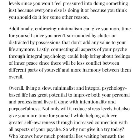
levels since you won’t feel pressured into doing something
just because everyone else is doing it or because you think
you should do it for some other reason.
Additionally, embracing minimalism can give you more time
for yourself since you aren’t surrounded by clutter or
distracted by possessions that don’t add any value to your
life anymore. Lastly, connecting all aspects of your psyche
through integral psychology could help bring about feelings
of inner peace since there will be less conflict between
different parts of yourself and more harmony between them
overall.
Overall, living a slow, minimalist and integral psychology-
based life has great potential to improve both your personal
and professional lives if done with intentionality and
purposefulness. Not only will it reduce stress levels but also
give you more time for yourself while helping achieve
greater self-awareness through increased connection with
all aspects of your psyche. So why not give it a try today?
Who knows how much potential lies waiting beneath the