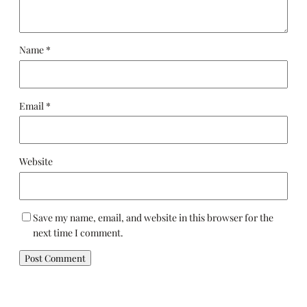
Name
*
Email
*
Website
Save my name, email, and website in this browser for the
next time I comment.