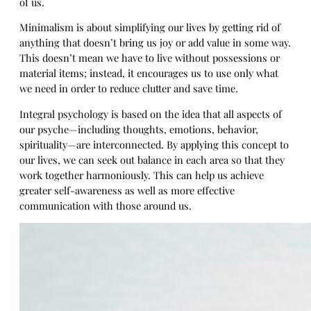
of us.
Minimalism is about simplifying our lives by getting rid of
anything that doesn’t bring us joy or add value in some way.
This doesn’t mean we have to live without possessions or
material items; instead, it encourages us to use only what
we need in order to reduce clutter and save time.
Integral psychology is based on the idea that all aspects of
our psyche—including thoughts, emotions, behavior,
spirituality—are interconnected. By applying this concept to
our lives, we can seek out balance in each area so that they
work together harmoniously. This can help us achieve
greater self-awareness as well as more effective
communication with those around us.