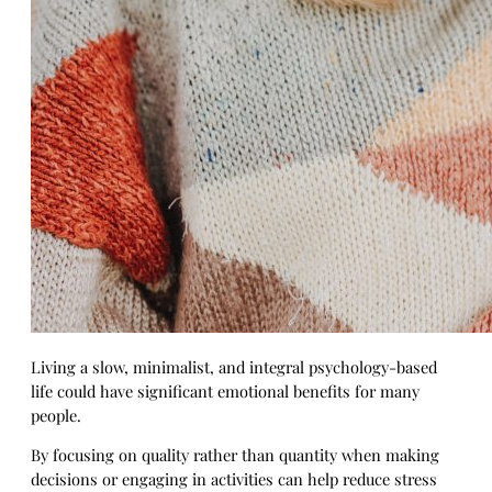
Living a slow, minimalist, and integral psychology-based
life could have significant emotional benefits for many
people.
By focusing on quality rather than quantity when making
decisions or engaging in activities can help reduce stress